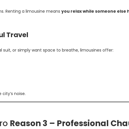
ons. Renting a limousine means
you relax while someone else 
ul Travel
suit, or simply want space to breathe, limousines offer:
city’s noise.
iro
Reason 3 – Professional Cha