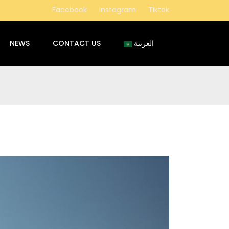
Facebook
Instagram
Tiktok
NEWS
CONTACT US
العربية