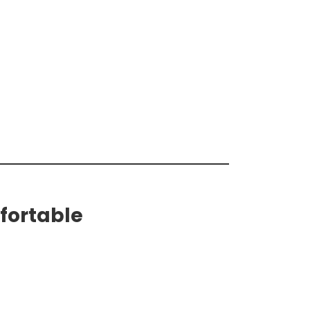
fortable