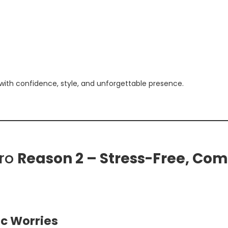
 with confidence, style, and unforgettable presence.
iro
Reason 2 – Stress-Free, Com
ic Worries