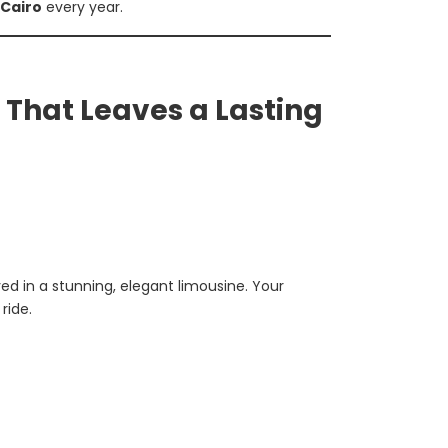
 Cairo
every year.
 That Leaves a Lasting
ed in a stunning, elegant limousine. Your
ride.