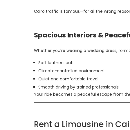
Cairo traffic is famous—for all the wrong reas
Spacious Interiors & Peacef
Whether you’re wearing a wedding dress, formal 
Soft leather seats
Climate-controlled environment
Quiet and comfortable travel
Smooth driving by trained professionals
Your ride becomes a peaceful escape from the 
Rent a Limousine in Ca