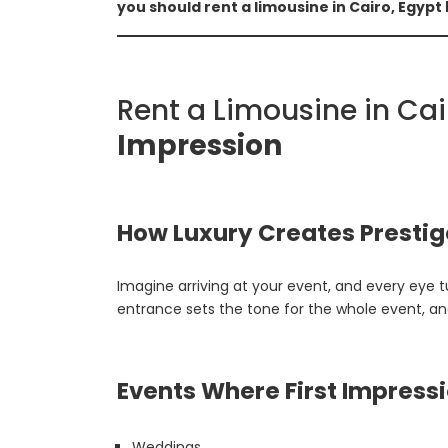
you should rent a limousine in Cairo, Egypt
Rent a Limousine in Ca
Impression
How Luxury Creates Prestig
Imagine arriving at your event, and every eye 
entrance sets the tone for the whole event, and
Events Where First Impress
Weddings