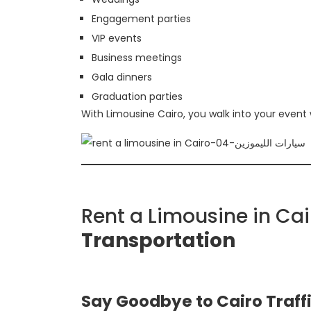
Engagement parties
VIP events
Business meetings
Gala dinners
Graduation parties
With Limousine Cairo, you walk into your event
Rent a Limousine in Ca
Transportation
Say Goodbye to Cairo Traff