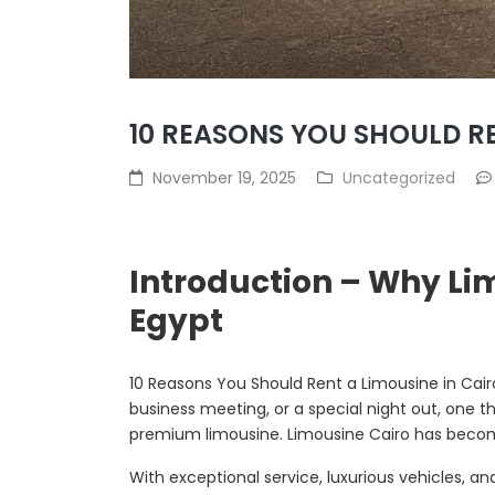
10 REASONS YOU SHOULD RE
November 19, 2025
Uncategorized
Introduction – Why Li
Egypt
10 Reasons You Should Rent a Limousine in Cair
business meeting, or a special night out, one t
premium limousine. Limousine Cairo has become
With exceptional service, luxurious vehicles, a