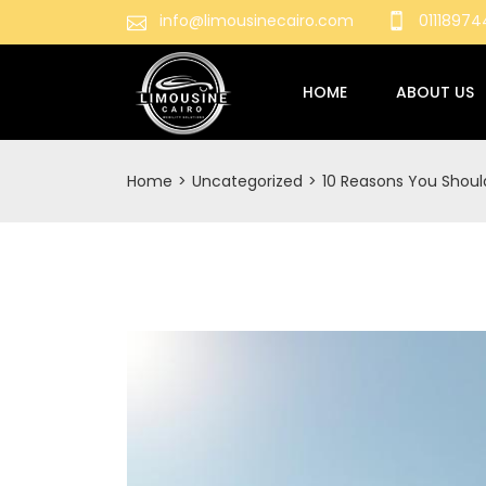
info@limousinecairo.com
0111897
HOME
ABOUT US
Home
>
Uncategorized
>
10 Reasons You Should