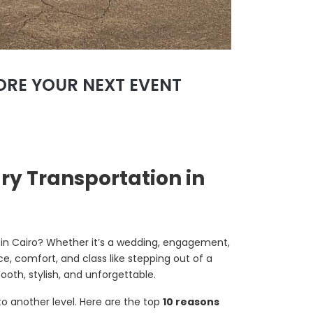
FORE YOUR NEXT EVENT
ry Transportation in
 in Cairo? Whether it’s a wedding, engagement,
e, comfort, and class like stepping out of a
th, stylish, and unforgettable.
to another level. Here are the top
10 reasons