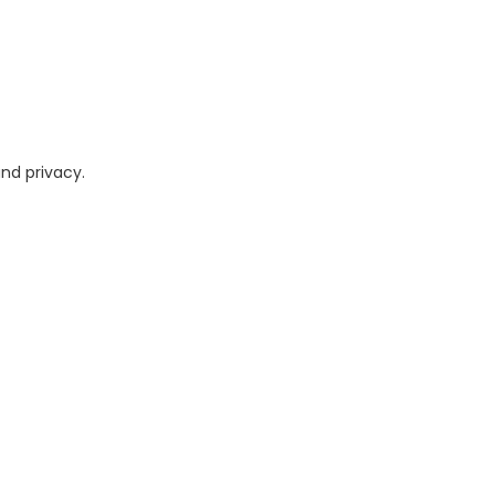
and privacy.