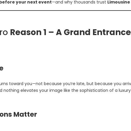
 before your next event
—and why thousands trust
Limousine
iro
Reason 1 – A Grand Entrance
e
turns toward you—not because you’re late, but because you arriv
 nothing elevates your image like the sophistication of a luxury 
ions Matter