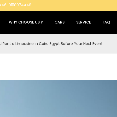
4446-01118974448
WHY CHOOSE US ?
CARS
SERVICE
FAQ
 Rent a Limousine in Cairo Egypt Before Your Next Event