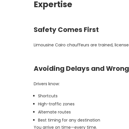
Expertise
Safety Comes First
Limousine Cairo chauffeurs are trained, license
Avoiding Delays and Wrong
Drivers know:
Shortcuts
High-traffic zones
Alternate routes
Best timing for any destination
You arrive on time—every time.