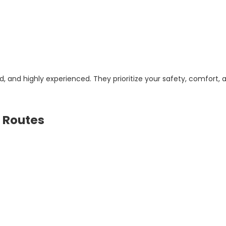
d, and highly experienced. They prioritize your safety, comfort, 
 Routes