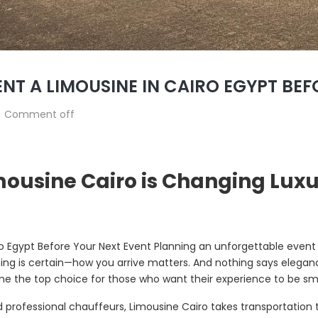
NT A LIMOUSINE IN CAIRO EGYPT BE
Comment off
mousine Cairo is Changing Luxu
o Egypt Before Your Next Event Planning an unforgettable event
hing is certain—how you arrive matters. And nothing says eleganc
 the top choice for those who want their experience to be smoo
nd professional chauffeurs, Limousine Cairo takes transportation 