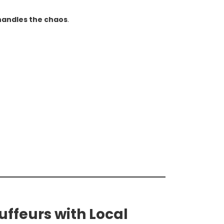
handles the chaos
.
uffeurs with Local