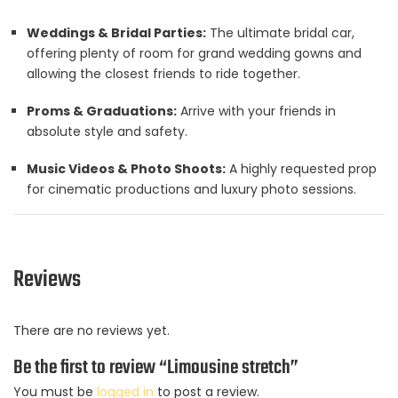
Weddings & Bridal Parties:
The ultimate bridal car,
offering plenty of room for grand wedding gowns and
allowing the closest friends to ride together.
Proms & Graduations:
Arrive with your friends in
absolute style and safety.
Music Videos & Photo Shoots:
A highly requested prop
for cinematic productions and luxury photo sessions.
Reviews
There are no reviews yet.
Be the first to review “Limousine stretch”
You must be
logged in
to post a review.