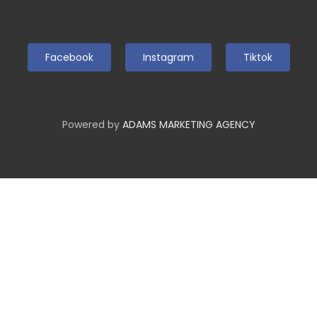
Facebook
Instagram
Tiktok
Powered by
ADAMS MARKETING AGENCY