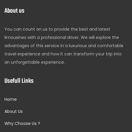
About us
You can count on us to provide the best and latest
limousines with a professional driver. We will explore the
advantages of this service in a luxurious and comfortable
travel experience and how it can transform your trip into
an unforgettable experience.
Usefull Links
Home
About Us
Why Choose Us ?