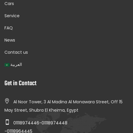
Cars
Service
FAQ
News
Contact us
العربية
Get in Contact
Al Noor Tower, 3 Al Madina Al Monawara Street, Off 15
May Street, Shubra El Kheima, Egypt
01118974446-01118974448
-01118964445