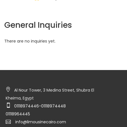
General Inquiries
There are no inquiries yet.
Al Nour Tower, 3 Medina Street, Shubra El
Kheima, Egypt
01118974446-01118974448
01118964445
info@limousinecairo.com