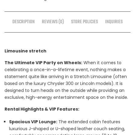
DESCRIPTION
REVIEWS (0)
STORE POLICIES
INQUIRIES
Limousine stretch
The Ultimate VIP Party on Wheels:
When it comes to
celebrating a once-in-a-lifetime event, nothing makes a
statement quite like arriving in a Stretch Limousine (often
based on the luxury Chrysler 300 or Lincoln models). It is
designed to turn heads on the outside while providing an
exclusive, high-energy entertainment space on the inside.
Rental Highlights & VIP Features:
Spacious VIP Lounge:
The extended cabin features
luxurious J-shaped or U-shaped leather couch seating,