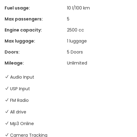
Fuel usage:
10 l/100 km
Max passengers:
5
Engine capacity:
2500 cc
Max luggage:
1 luggage
Doors:
5 Doors
Mileage:
Unlimited
Audio Input
USP Input
FM Radio
All drive
Mp3 Online
Camera Tracking