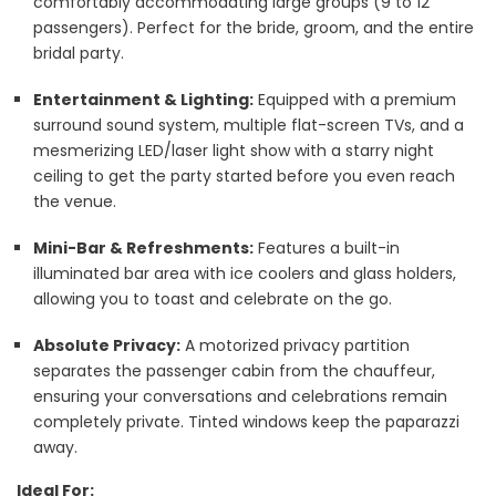
comfortably accommodating large groups (9 to 12
passengers). Perfect for the bride, groom, and the entire
bridal party.
Entertainment & Lighting:
Equipped with a premium
surround sound system, multiple flat-screen TVs, and a
mesmerizing LED/laser light show with a starry night
ceiling to get the party started before you even reach
the venue.
Mini-Bar & Refreshments:
Features a built-in
illuminated bar area with ice coolers and glass holders,
allowing you to toast and celebrate on the go.
Absolute Privacy:
A motorized privacy partition
separates the passenger cabin from the chauffeur,
ensuring your conversations and celebrations remain
completely private. Tinted windows keep the paparazzi
away.
Ideal For: