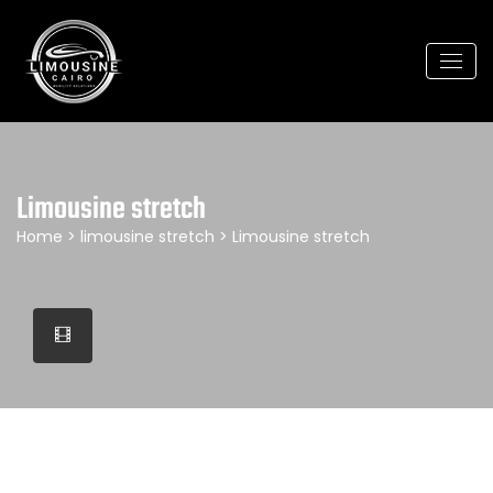
Limousine stretch
Home
>
limousine stretch
> Limousine stretch