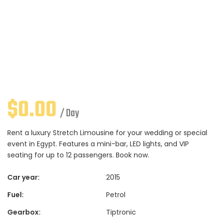
$
0.00
/ Day
Rent a luxury Stretch Limousine for your wedding or special
event in Egypt. Features a mini-bar, LED lights, and VIP
seating for up to 12 passengers. Book now.
Car year:
2015
Fuel:
Petrol
Gearbox:
Tiptronic