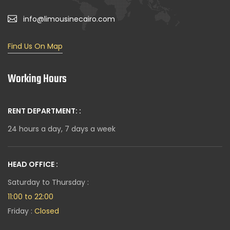
info@limousinecairo.com
Find Us On Map
Working Hours
RENT DEPARTMENT: :
24 hours a day, 7 days a week
HEAD OFFICE :
Saturday to Thursday :
11:00 to 22:00
Friday :
Closed