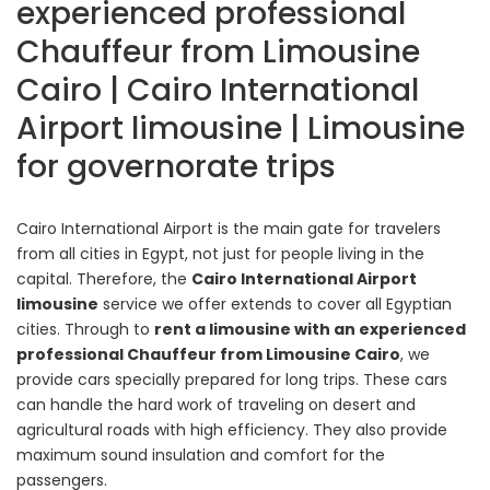
experienced professional
Chauffeur from Limousine
Cairo | Cairo International
Airport limousine | Limousine
for governorate trips
Cairo International Airport is the main gate for travelers
from all cities in Egypt, not just for people living in the
capital. Therefore, the
Cairo International Airport
limousine
service we offer extends to cover all Egyptian
cities. Through to
rent a limousine with an experienced
professional Chauffeur from Limousine Cairo
, we
provide cars specially prepared for long trips. These cars
can handle the hard work of traveling on desert and
agricultural roads with high efficiency. They also provide
maximum sound insulation and comfort for the
passengers.