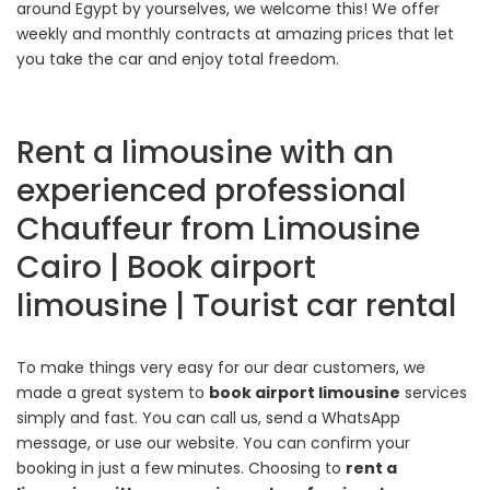
around Egypt by yourselves, we welcome this! We offer
weekly and monthly contracts at amazing prices that let
you take the car and enjoy total freedom.
Rent a limousine with an
experienced professional
Chauffeur from Limousine
Cairo | Book airport
limousine | Tourist car rental
To make things very easy for our dear customers, we
made a great system to
book airport limousine
services
simply and fast. You can call us, send a WhatsApp
message, or use our website. You can confirm your
booking in just a few minutes. Choosing to
rent a