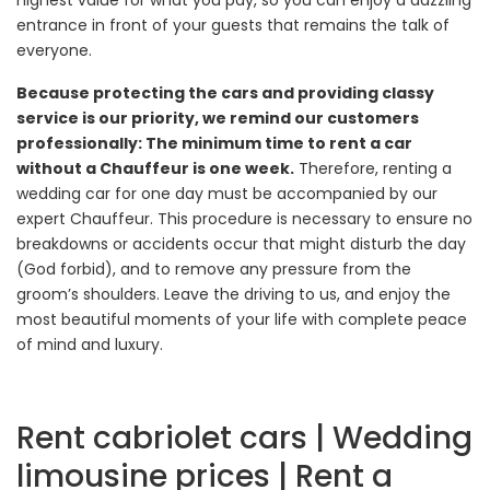
highest value for what you pay, so you can enjoy a dazzling
entrance in front of your guests that remains the talk of
everyone.
Because protecting the cars and providing classy
service is our priority, we remind our customers
professionally: The minimum time to rent a car
without a Chauffeur is one week.
Therefore, renting a
wedding car for one day must be accompanied by our
expert Chauffeur. This procedure is necessary to ensure no
breakdowns or accidents occur that might disturb the day
(God forbid), and to remove any pressure from the
groom’s shoulders. Leave the driving to us, and enjoy the
most beautiful moments of your life with complete peace
of mind and luxury.
Rent cabriolet cars | Wedding
limousine prices | Rent a