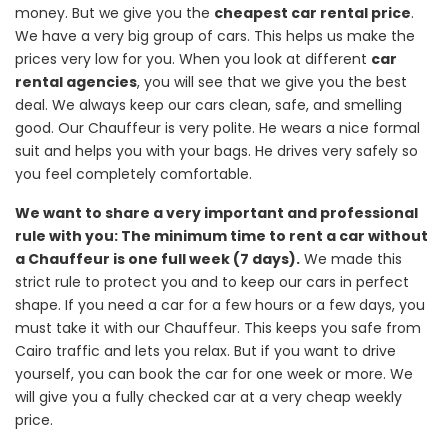
money. But we give you the
cheapest car rental price
.
We have a very big group of cars. This helps us make the
prices very low for you. When you look at different
car
rental agencies
, you will see that we give you the best
deal. We always keep our cars clean, safe, and smelling
good. Our Chauffeur is very polite. He wears a nice formal
suit and helps you with your bags. He drives very safely so
you feel completely comfortable.
We want to share a very important and professional
rule with you: The minimum time to rent a car without
a Chauffeur is one full week (7 days).
We made this
strict rule to protect you and to keep our cars in perfect
shape. If you need a car for a few hours or a few days, you
must take it with our Chauffeur. This keeps you safe from
Cairo traffic and lets you relax. But if you want to drive
yourself, you can book the car for one week or more. We
will give you a fully checked car at a very cheap weekly
price.