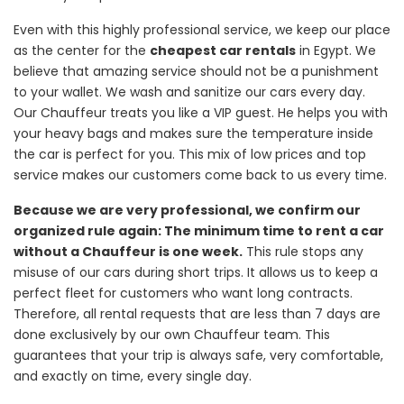
Even with this highly professional service, we keep our place
as the center for the
cheapest car rentals
in Egypt. We
believe that amazing service should not be a punishment
to your wallet. We wash and sanitize our cars every day.
Our Chauffeur treats you like a VIP guest. He helps you with
your heavy bags and makes sure the temperature inside
the car is perfect for you. This mix of low prices and top
service makes our customers come back to us every time.
Because we are very professional, we confirm our
organized rule again: The minimum time to rent a car
without a Chauffeur is one week.
This rule stops any
misuse of our cars during short trips. It allows us to keep a
perfect fleet for customers who want long contracts.
Therefore, all rental requests that are less than 7 days are
done exclusively by our own Chauffeur team. This
guarantees that your trip is always safe, very comfortable,
and exactly on time, every single day.