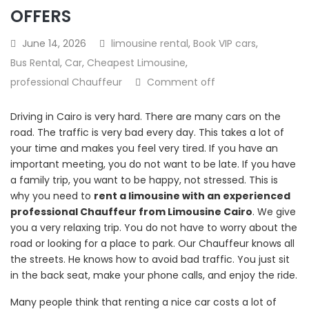
OFFERS
June 14, 2026
limousine rental
,
Book VIP cars
,
Bus Rental
,
Car
,
Cheapest Limousine
,
professional Chauffeur
Comment off
Driving in Cairo is very hard. There are many cars on the
road. The traffic is very bad every day. This takes a lot of
your time and makes you feel very tired. If you have an
important meeting, you do not want to be late. If you have
a family trip, you want to be happy, not stressed. This is
why you need to
rent a limousine with an experienced
professional Chauffeur from Limousine Cairo
. We give
you a very relaxing trip. You do not have to worry about the
road or looking for a place to park. Our Chauffeur knows all
the streets. He knows how to avoid bad traffic. You just sit
in the back seat, make your phone calls, and enjoy the ride.
Many people think that renting a nice car costs a lot of