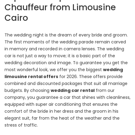
Chauffeur from Limousine
Cairo
The wedding night is the dream of every bride and groom.
The first moments of the wedding parade remain carved
in memory and recorded in camera lenses. The wedding
car is not just a way to move; it is a basic part of the
wedding decoration and image. To guarantee you get the
most wonderful look, we offer you the biggest
wedding
limousine rental offers
for 2026. These offers provide
combined and discounted packages that suit all marriage
budgets. By choosing
wedding car rental
from our
company, you guarantee a car that shines with cleanliness,
equipped with super air conditioning that ensures the
comfort of the bride in her dress and the groom in his
elegant suit, far from the heat of the weather and the
stress of traffic.