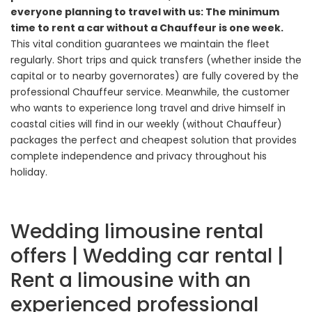
everyone planning to travel with us: The minimum
time to rent a car without a Chauffeur is one week.
This vital condition guarantees we maintain the fleet
regularly. Short trips and quick transfers (whether inside the
capital or to nearby governorates) are fully covered by the
professional Chauffeur service. Meanwhile, the customer
who wants to experience long travel and drive himself in
coastal cities will find in our weekly (without Chauffeur)
packages the perfect and cheapest solution that provides
complete independence and privacy throughout his
holiday.
Wedding limousine rental
offers | Wedding car rental |
Rent a limousine with an
experienced professional