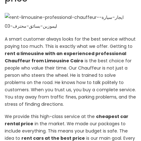
A smart customer always looks for the best service without
paying too much. This is exactly what we offer. Getting to
rent a limousine with an experienced professional
Chauffeur from Limousine Cairo
is the best choice for
people who value their time. Our Chauffeur is not just a
person who steers the wheel. He is trained to solve
problems on the road. He knows how to talk politely to
customers. When you trust us, you buy a complete service.
You stay away from traffic fines, parking problems, and the
stress of finding directions.
We provide this high-class service at the
cheapest car
rental price
in the market. We made our packages to
include everything. This means your budget is safe. The
idea to
rent cars at the best price
is our main goal. Every