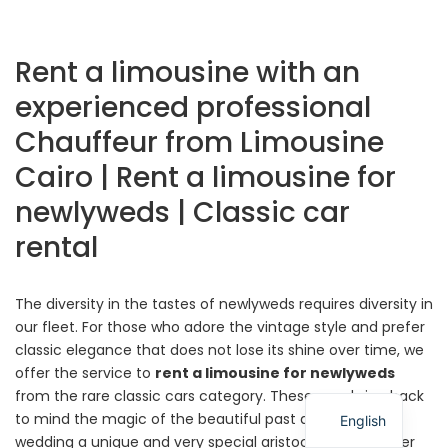
Rent a limousine with an
experienced professional
Chauffeur from Limousine
Cairo | Rent a limousine for
newlyweds | Classic car
rental
The diversity in the tastes of newlyweds requires diversity in
our fleet. For those who adore the vintage style and prefer
classic elegance that does not lose its shine over time, we
offer the service to
rent a limousine for newlyweds
from the rare classic cars category. These cars bring back
to mind the magic of the beautiful past and give the
English
wedding a unique and very special aristocratic character