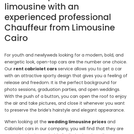
limousine with an
experienced professional
Chauffeur from Limousine
Cairo
For youth and newlyweds looking for a modern, bold, and
energetic look, open-top cars are the number one choice.
Our
rent cabriolet cars
service allows you to get a car
with an attractive sporty design that gives you a feeling of
release and freedom. It is the perfect background for
photo sessions, graduation parties, and open weddings.
With the push of a button, you can open the roof to enjoy
the air and take pictures, and close it whenever you want
to preserve the bride’s hairstyle and elegant appearance.
When looking at the
wedding limousine prices
and
Cabriolet cars in our company, you will find that they are