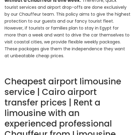
without a Chauffeur is one week.
Therefore, quick
tourist services and airport drop-offs are done exclusively
by our Chauffeur team. This policy aims to give the highest
protection to our guests and our fancy tourist fleet.
However, if tourists or families plan to stay in Egypt for
more than a week and want to drive the car themselves to
visit coastal cities, we provide flexible weekly packages.
These packages give them the independence they want
at unbeatable cheap prices.
Cheapest airport limousine
service | Cairo airport
transfer prices | Rent a
limousine with an
experienced professional
Chauffeur from Limousine