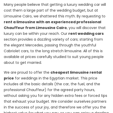
Many people believe that getting a luxury wedding car will
cost them a large part of the wedding budget, but at
Limousine Cairo, we shattered this myth. By requesting to
rent a limousine with an experienced professional
Chauffeur from Limousine Cairo
, you will discover that
luxury can be within your reach. Our
rent wedding cars
section provides a dazzling variety of cars; starting from
the elegant Mercedes, passing through the youthful
Cabriolet cars, to the long stretch limousine. All of this is
available at prices carefully studied to suit young people
about to get married.
We are proud to offer the
cheapest limousine rental
price
for weddings in the Egyptian market. This price
includes all the basic details (the car, the fuel, and the
professional Chauffeur) for the agreed party hours,
without asking you for any hidden extra fees or forced tips
that exhaust your budget. We consider ourselves partners
in the success of your joy, and therefore we offer you the