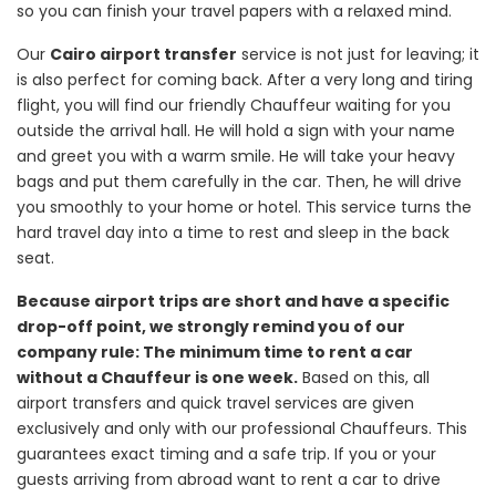
so you can finish your travel papers with a relaxed mind.
Our
Cairo airport transfer
service is not just for leaving; it
is also perfect for coming back. After a very long and tiring
flight, you will find our friendly Chauffeur waiting for you
outside the arrival hall. He will hold a sign with your name
and greet you with a warm smile. He will take your heavy
bags and put them carefully in the car. Then, he will drive
you smoothly to your home or hotel. This service turns the
hard travel day into a time to rest and sleep in the back
seat.
Because airport trips are short and have a specific
drop-off point, we strongly remind you of our
company rule: The minimum time to rent a car
without a Chauffeur is one week.
Based on this, all
airport transfers and quick travel services are given
exclusively and only with our professional Chauffeurs. This
guarantees exact timing and a safe trip. If you or your
guests arriving from abroad want to rent a car to drive