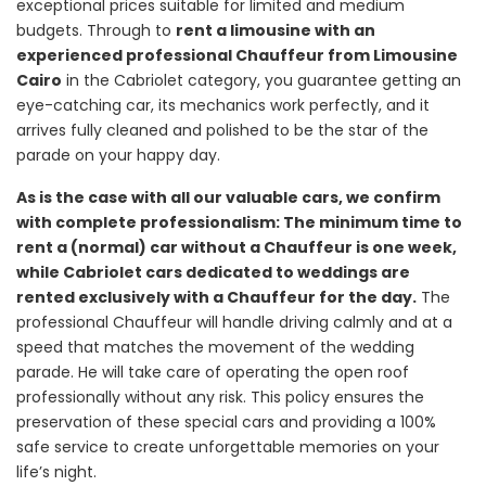
exceptional prices suitable for limited and medium
budgets. Through to
rent a limousine with an
experienced professional Chauffeur from Limousine
Cairo
in the Cabriolet category, you guarantee getting an
eye-catching car, its mechanics work perfectly, and it
arrives fully cleaned and polished to be the star of the
parade on your happy day.
As is the case with all our valuable cars, we confirm
with complete professionalism: The minimum time to
rent a (normal) car without a Chauffeur is one week,
while Cabriolet cars dedicated to weddings are
rented exclusively with a Chauffeur for the day.
The
professional Chauffeur will handle driving calmly and at a
speed that matches the movement of the wedding
parade. He will take care of operating the open roof
professionally without any risk. This policy ensures the
preservation of these special cars and providing a 100%
safe service to create unforgettable memories on your
life’s night.