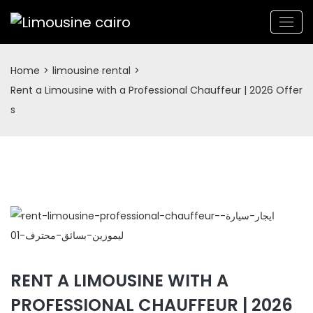
Home
>
limousine rental
>
Rent a Limousine with a Professional Chauffeur | 2026 Offer
s
RENT A LIMOUSINE WITH A
PROFESSIONAL CHAUFFEUR | 2026