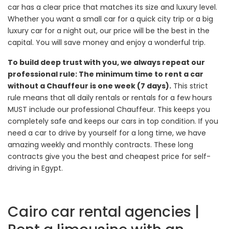
car has a clear price that matches its size and luxury level.
Whether you want a small car for a quick city trip or a big
luxury car for a night out, our price will be the best in the
capital. You will save money and enjoy a wonderful trip.
To build deep trust with you, we always repeat our
professional rule: The minimum time to rent a car
without a Chauffeur is one week (7 days).
This strict
rule means that all daily rentals or rentals for a few hours
MUST include our professional Chauffeur. This keeps you
completely safe and keeps our cars in top condition. If you
need a car to drive by yourself for a long time, we have
amazing weekly and monthly contracts. These long
contracts give you the best and cheapest price for self-
driving in Egypt.
Cairo car rental agencies |