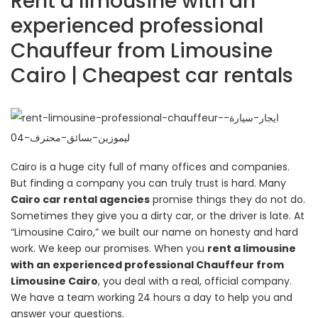
Rent a limousine with an
experienced professional
Chauffeur from Limousine
Cairo | Cheapest car rentals
Cairo is a huge city full of many offices and companies.
But finding a company you can truly trust is hard. Many
Cairo car rental agencies
promise things they do not do.
Sometimes they give you a dirty car, or the driver is late. At
“Limousine Cairo,” we built our name on honesty and hard
work. We keep our promises. When you
rent a limousine
with an experienced professional Chauffeur from
Limousine Cairo
, you deal with a real, official company.
We have a team working 24 hours a day to help you and
answer your questions.