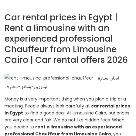
Car rental prices in Egypt |
Rent a limousine with an
experienced professional
Chauffeur from Limousine
Cairo | Car rental offers 2026
Money is a very important thing when you plan a trip or a
meeting. People always look carefully at
car rental prices
in Egypt
to find a good deal. At Limousine Cairo, our prices
are very clear and fair. We do not like hidden fees. When
you decide to
rent a limousine with an experienced
professional Chauffeur from Limousine Cairo
, you