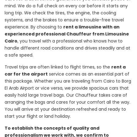
mind. We do a full check on every car before it starts any
long trip. We check the tires, the engine, the cooling
systems, and the brakes to ensure a trouble-free travel
experience. By choosing to
rent a limousine with an
experienced professional Chauffeur from Limousine
Cairo
, you travel with a professional who knows how to
handle different road conditions and drives steadily and at
a safe speed.
Travel trips are often linked to flight times, so the
rent a
car for the airport
service comes as an essential part of
this package. Whether you are traveling from Cairo to Borg
El Arab Airport or vice versa, we provide spacious cars that
easily hold large travel bags. Our Chauffeur takes care of
arranging the bags and cares for your comfort all the way.
You will arrive at your destination refreshed and ready to
start your flight or land holiday.
To establish the concepts of quality and
professionalism we work with, we confirm to