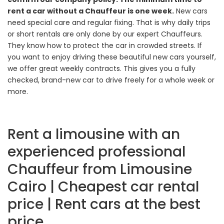
rent a car without a Chauffeur is one week.
New cars
need special care and regular fixing. That is why daily trips
or short rentals are only done by our expert Chauffeurs.
They know how to protect the car in crowded streets. If
you want to enjoy driving these beautiful new cars yourself,
we offer great weekly contracts. This gives you a fully
checked, brand-new car to drive freely for a whole week or
more.
Rent a limousine with an
experienced professional
Chauffeur from Limousine
Cairo | Cheapest car rental
price | Rent cars at the best
price