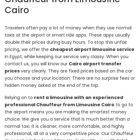
Cairo
Travelers often pay a lot of money when they use normal
taxis at the airport or smart ride apps. These apps usually
double their prices during busy hours. To stop this unfair
pricing, we offer the
cheapest airport limousine service
in Egypt, while keeping our service very classy. When you
contact us, you will know our
Cairo airport transfer
prices
very clearly. They are fixed prices based on the car
you choose and your location. There are no surprise fees or
hidden money asked at the end of the trip.
Relying on to
rent a limousine with an experienced
professional Chauffeur from Limousine Cairo
to go to
the airport means you are making the smartest money
choice. We give you a service that is much better than a
normal taxi. It is cleaner, more comfortable, and highly
professional, all at a very competitive price. Our Chauffeur