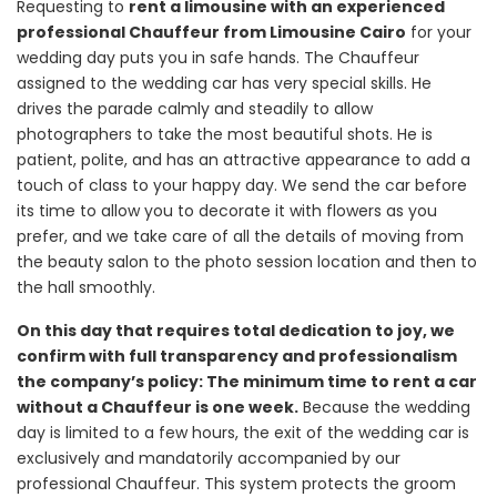
Requesting to
rent a limousine with an experienced
professional Chauffeur from Limousine Cairo
for your
wedding day puts you in safe hands. The Chauffeur
assigned to the wedding car has very special skills. He
drives the parade calmly and steadily to allow
photographers to take the most beautiful shots. He is
patient, polite, and has an attractive appearance to add a
touch of class to your happy day. We send the car before
its time to allow you to decorate it with flowers as you
prefer, and we take care of all the details of moving from
the beauty salon to the photo session location and then to
the hall smoothly.
On this day that requires total dedication to joy, we
confirm with full transparency and professionalism
the company’s policy: The minimum time to rent a car
without a Chauffeur is one week.
Because the wedding
day is limited to a few hours, the exit of the wedding car is
exclusively and mandatorily accompanied by our
professional Chauffeur. This system protects the groom