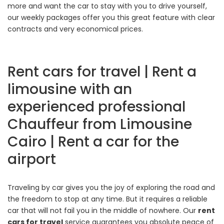
more and want the car to stay with you to drive yourself,
our weekly packages offer you this great feature with clear
contracts and very economical prices.
Rent cars for travel | Rent a
limousine with an
experienced professional
Chauffeur from Limousine
Cairo | Rent a car for the
airport
Traveling by car gives you the joy of exploring the road and
the freedom to stop at any time. But it requires a reliable
car that will not fail you in the middle of nowhere. Our
rent
cars for travel
service guarantees you absolute peace of