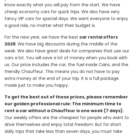
know exactly what you will pay from the start. We have
cheap economy cars for quick trips. We also have very
fancy VIP cars for special days. We want everyone to enjoy
a good ride, no matter what their budget is.
For the new year, we have the best
car rental offers
2026
. We have big discounts during the middle of the
week. We also have great deals for companies that use our
cars a lot. You will save a lot of money when you book with
us. Our price includes the car, the fuel inside Cairo, and the
friendly Chauffeur. This means you do not have to pay
extra money at the end of your trip. It is a full package
made just to make you happy.
To get the best out of these prices, please remember
our golden professional rule: The minimum time to
rent a car without a Chauffeur is one week (7 days).
Our weekly offers are the cheapest for people who want to
drive themselves and enjoy total freedom. But for short
daily trips that take less than seven days, you must take