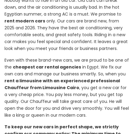
Nobody wants to ride in an old car. Old cars can break
down, and the air conditioning is usually bad. In the hot
Egyptian summer, a strong AC is a must. We promise to
rent modern cars
only. Our cars are brand new, from
2025 and 2026. They have the best air conditioning, very
comfortable seats, and great safety tools. Riding in a new
car makes you feel special and confident. It leaves a great
look when you meet your friends or business partners.
Even with these brand-new cars, we are proud to be one of
the
cheapest car rental agencies
in Egypt. We fix our
own cars and manage our business smartly. So, when you
rent a limousine with an experienced professional
Chauffeur from Limousine Cairo
, you get a new car for
a very cheap price. You pay less money, but you get top
quality. Our Chauffeur will take great care of you. He will
open the door for you and drive very smoothly. You will feel
like a king or queen in our modern cars.
To keep our new cars in perfect shape, we strictly
confirm our company policy: The minimum time to