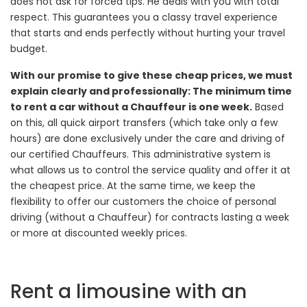
does not ask for forced tips. He deals with you with total
respect. This guarantees you a classy travel experience
that starts and ends perfectly without hurting your travel
budget.
With our promise to give these cheap prices, we must
explain clearly and professionally: The minimum time
to rent a car without a Chauffeur is one week.
Based
on this, all quick airport transfers (which take only a few
hours) are done exclusively under the care and driving of
our certified Chauffeurs. This administrative system is
what allows us to control the service quality and offer it at
the cheapest price. At the same time, we keep the
flexibility to offer our customers the choice of personal
driving (without a Chauffeur) for contracts lasting a week
or more at discounted weekly prices.
Rent a limousine with an