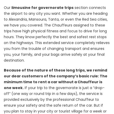
Our
limousine for governorate trips
section connects
the airport to any city you want. Whether you are heading
to Alexandria, Mansoura, Tanta, or even the Red Sea cities,
we have you covered. The Chauffeurs assigned to these
trips have high physical fitness and focus to drive for long
hours. They know perfectly the best and safest rest stops
on the highways. This extended service completely relieves
you from the trouble of changing transport and ensures
you, your family, and your bags arrive safely at your final
destination.
Because of the nature of these long trips, we remind
our dear customers of the company’s basic rule: The
minimum time to rent a car without a Chauffeur is
one week.
If your trip to the governorate is just a “drop-
off” (one way or round trip in a few days), the service is
provided exclusively by the professional Chauffeur to
ensure your safety and the safe return of the car. But if
you plan to stay in your city or tourist village for a week or