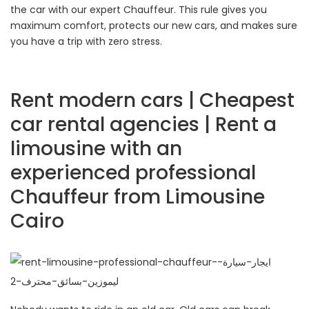
the car with our expert Chauffeur. This rule gives you
maximum comfort, protects our new cars, and makes sure
you have a trip with zero stress.
Rent modern cars | Cheapest
car rental agencies | Rent a
limousine with an
experienced professional
Chauffeur from Limousine
Cairo