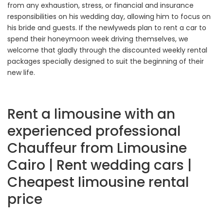
from any exhaustion, stress, or financial and insurance
responsibilities on his wedding day, allowing him to focus on
his bride and guests. If the newlyweds plan to rent a car to
spend their honeymoon week driving themselves, we
welcome that gladly through the discounted weekly rental
packages specially designed to suit the beginning of their
new life.
Rent a limousine with an
experienced professional
Chauffeur from Limousine
Cairo | Rent wedding cars |
Cheapest limousine rental
price