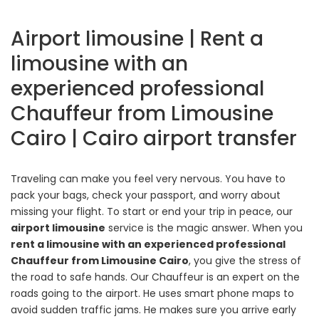
Airport limousine | Rent a
limousine with an
experienced professional
Chauffeur from Limousine
Cairo | Cairo airport transfer
Traveling can make you feel very nervous. You have to
pack your bags, check your passport, and worry about
missing your flight. To start or end your trip in peace, our
airport limousine
service is the magic answer. When you
rent a limousine with an experienced professional
Chauffeur from Limousine Cairo
, you give the stress of
the road to safe hands. Our Chauffeur is an expert on the
roads going to the airport. He uses smart phone maps to
avoid sudden traffic jams. He makes sure you arrive early