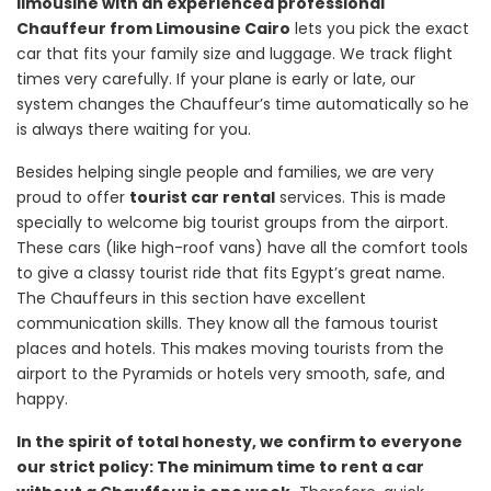
limousine with an experienced professional
Chauffeur from Limousine Cairo
lets you pick the exact
car that fits your family size and luggage. We track flight
times very carefully. If your plane is early or late, our
system changes the Chauffeur’s time automatically so he
is always there waiting for you.
Besides helping single people and families, we are very
proud to offer
tourist car rental
services. This is made
specially to welcome big tourist groups from the airport.
These cars (like high-roof vans) have all the comfort tools
to give a classy tourist ride that fits Egypt’s great name.
The Chauffeurs in this section have excellent
communication skills. They know all the famous tourist
places and hotels. This makes moving tourists from the
airport to the Pyramids or hotels very smooth, safe, and
happy.
In the spirit of total honesty, we confirm to everyone
our strict policy: The minimum time to rent a car