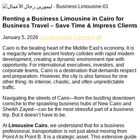
Renting a Business Limousine in Cairo for
Business Travel – Save Time & Impress Clients
January 5, 2026
Uncategorized
Comment off
Cairo is the beating heart of the Middle East’s economy. It is
a megacity where ancient history collides with rapid modern
development, creating a dynamic environment ripe with
opportunity. For international executives, investors, and
corporate teams, Cairo is a destination that demands respect
and preparation. However, the city is also famous for one
other thing: its intense, chaotic, and often unpredictable
traffic.
Navigating the streets of Cairo—from the bustling downtown
corniche to the sprawling business hubs of New Cairo and
Sheikh Zayed—can be the most stressful part of a business
trip. But it doesn’t have to be.
At
Limousine Cairo
, we understand that for a business
professional, transportation is not just about moving from
Point A to Point B. It is a strategic asset. This extensive guide