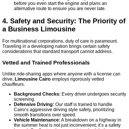
before you even start the engine and plans an
alternative route to ensure you are never late.
4. Safety and Security: The Priority of
a Business Limousine
For multinational corporations, duty of care is paramount.
Traveling in a developing nation brings certain safety
considerations that standard transport cannot address.
Vetted and Trained Professionals
Unlike ride-sharing apps where anyone with a license can
drive,
Limousine Cairo
employs rigorously vetted
chauffeurs.
Background Checks:
Every driver undergoes security
screening.
Defensive Driving:
Our staff is trained to handle
Cairo’s aggressive driving style safely, prioritizing
smooth transitions over speed.
Vehicle Maintenance:
A breakdown on a highway in
the summer heat is not just inconvenient; it’s a safety