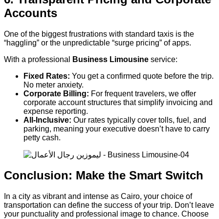
Accounts
One of the biggest frustrations with standard taxis is the
“haggling” or the unpredictable “surge pricing” of apps.
With a professional
Business Limousine
service:
Fixed Rates:
You get a confirmed quote before the trip.
No meter anxiety.
Corporate Billing:
For frequent travelers, we offer
corporate account structures that simplify invoicing and
expense reporting.
All-Inclusive:
Our rates typically cover tolls, fuel, and
parking, meaning your executive doesn’t have to carry
petty cash.
Conclusion: Make the Smart Switch
In a city as vibrant and intense as Cairo, your choice of
transportation can define the success of your trip. Don’t leave
your punctuality and professional image to chance. Choose