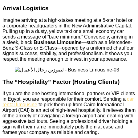
Arrival Logistics
Imagine arriving at a high-stakes meeting at a 5-star hotel or
a corporate headquarters in the New Administrative Capital.
Pulling up in a dusty, yellow taxi or a small economy car
sends a message of “bare minimum.” Conversely, arriving in
a sleek, black
Business Limousine
—such as a Mercedes-
Benz S-Class or E-Class—opened by a uniformed chauffeur,
signals success, stability, and professionalism. It shows you
respect the meeting enough to invest in your appearance.
The “Hospitality” Factor (Hosting Clients)
If you are the one hosting international partners or VIP clients
in Egypt, you are responsible for their comfort. Sending a
car
rental limousine
to pick them up from Cairo International
Airport (CAI) is an act of high-level hospitality. It relieves them
of the anxiety of navigating a foreign airport and dealing with
aggressive taxi touts. Seeing a professional driver holding a
sign with their name immediately puts them at ease and
frames your company as reliable and caring.