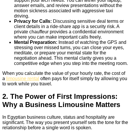
support your tech needs. You can tether your laptop,
answer emails, and review presentations without the
motion sickness associated with aggressive taxi
driving.
Privacy for Calls:
Discussing sensitive deal terms or
client details in a ride-share app is a security risk. A
private chauffeur provides a confidential environment
where you can make important calls freely.
Mental Preparation:
Instead of watching the GPS and
stressing over missed turns, you can close your eyes,
meditate, or prepare your mental state for the
negotiation ahead. This mental clarity gives you a
competitive edge when you step into the meeting room.
When you calculate the value of your hourly rate, the cost of
a
limousine rental
often pays for itself simply by allowing you
to work while you travel.
2. The Power of First Impressions:
Why a Business Limousine Matters
In Egyptian business culture, status and hospitality are
significant. The way you present yourself sets the tone for the
relationship before a single word is spoken.