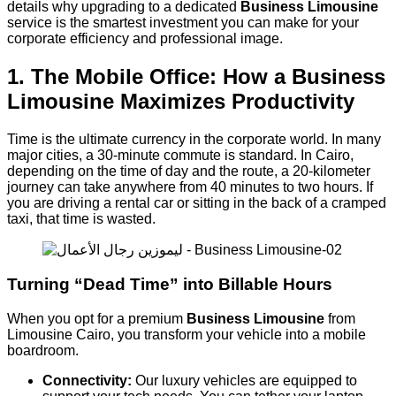
details why upgrading to a dedicated
Business Limousine
service is the smartest investment you can make for your
corporate efficiency and professional image.
1. The Mobile Office: How a Business
Limousine Maximizes Productivity
Time is the ultimate currency in the corporate world. In many
major cities, a 30-minute commute is standard. In Cairo,
depending on the time of day and the route, a 20-kilometer
journey can take anywhere from 40 minutes to two hours. If
you are driving a rental car or sitting in the back of a cramped
taxi, that time is wasted.
Turning “Dead Time” into Billable Hours
When you opt for a premium
Business Limousine
from
Limousine Cairo, you transform your vehicle into a mobile
boardroom.
Connectivity:
Our luxury vehicles are equipped to