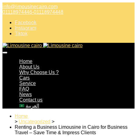
info@limousinecairo.com
01118974446-01118974448
Facebook
Instagram
Tiktok
Home
About Us
Why Choose Us ?
Cars
Service
FAQ
News
Contact us
العربية
Home
>
Uncategorized
>
Renting a Business Limousine in Cairo for Business
Travel – Save Time & Impress Clients