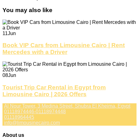
You may also like
11
Jun
Book VIP Cars from Limousine Cairo | Rent
Mercedes with a Driver
08
Jun
Tourist Trip Car Rental in Egypt from
Limousine Cairo | 2026 Offers
Al Nour Tower, 3 Medina Street, Shubra El Kheima, Egypt
01118974446-01118974448
01118964445
info@limousinecairo.com
About us