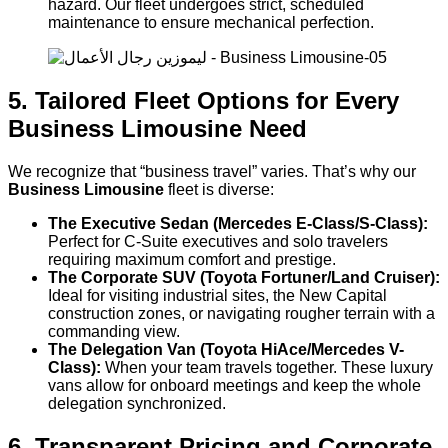
hazard. Our fleet undergoes strict, scheduled
maintenance to ensure mechanical perfection.
5. Tailored Fleet Options for Every
Business Limousine Need
We recognize that “business travel” varies. That’s why our
Business Limousine
fleet is diverse:
The Executive Sedan (Mercedes E-Class/S-Class):
Perfect for C-Suite executives and solo travelers
requiring maximum comfort and prestige.
The Corporate SUV (Toyota Fortuner/Land Cruiser):
Ideal for visiting industrial sites, the New Capital
construction zones, or navigating rougher terrain with a
commanding view.
The Delegation Van (Toyota HiAce/Mercedes V-
Class):
When your team travels together. These luxury
vans allow for onboard meetings and keep the whole
delegation synchronized.
6. Transparent Pricing and Corporate