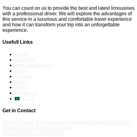
You can count on us to provide the best and latest limousines
with a professional driver. We will explore the advantages of
this service in a luxurious and comfortable travel experience
and how it can transform your trip into an unforgettable
experience.
Usefull Links
Home
About Us
Why Choose Us ?
Cars
Service
FAQ
News
Contact us
العربية
Get in Contact
Al Noor Tower, 3 Al Madina Al Monawara Street, Off 15 May
Street, Shubra El Kheima, Egypt
01118974446-01118974448