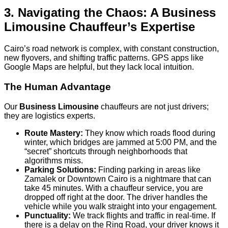
3. Navigating the Chaos: A Business
Limousine Chauffeur’s Expertise
Cairo’s road network is complex, with constant construction,
new flyovers, and shifting traffic patterns. GPS apps like
Google Maps are helpful, but they lack local intuition.
The Human Advantage
Our
Business Limousine
chauffeurs are not just drivers;
they are logistics experts.
Route Mastery:
They know which roads flood during
winter, which bridges are jammed at 5:00 PM, and the
“secret” shortcuts through neighborhoods that
algorithms miss.
Parking Solutions:
Finding parking in areas like
Zamalek or Downtown Cairo is a nightmare that can
take 45 minutes. With a chauffeur service, you are
dropped off right at the door. The driver handles the
vehicle while you walk straight into your engagement.
Punctuality:
We track flights and traffic in real-time. If
there is a delay on the Ring Road, your driver knows it