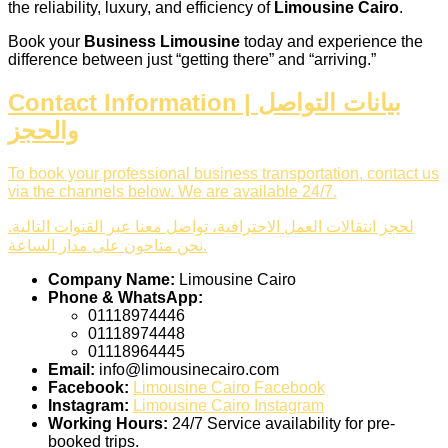
the reliability, luxury, and efficiency of
Limousine Cairo
.
Book your
Business Limousine
today and experience the
difference between just “getting there” and “arriving.”
Contact Information | بيانات التواصل
والحجز
To book your professional business transportation, contact us
via the channels below. We are available 24/7.
لحجز انتقالات العمل الاحترافية، تواصل معنا عبر القنوات التالية.
نحن متاحون على مدار الساعة.
Company Name:
Limousine Cairo
Phone & WhatsApp:
01118974446
01118974448
01118964445
Email:
info@limousinecairo.com
Facebook:
Limousine Cairo Facebook
Instagram:
Limousine Cairo Instagram
Working Hours:
24/7 Service availability for pre-
booked trips.