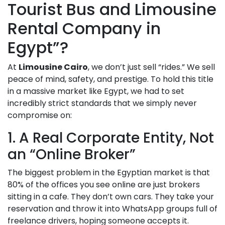
Tourist Bus and Limousine
Rental Company in
Egypt”?
At
Limousine Cairo
, we don’t just sell “rides.” We sell
peace of mind, safety, and prestige. To hold this title
in a massive market like Egypt, we had to set
incredibly strict standards that we simply never
compromise on:
1. A Real Corporate Entity, Not
an “Online Broker”
The biggest problem in the Egyptian market is that
80% of the offices you see online are just brokers
sitting in a cafe. They don’t own cars. They take your
reservation and throw it into WhatsApp groups full of
freelance drivers, hoping someone accepts it.