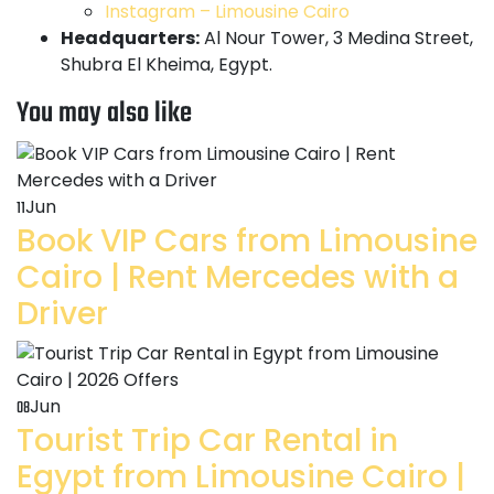
Instagram – Limousine Cairo
Headquarters:
Al Nour Tower, 3 Medina Street,
Shubra El Kheima, Egypt.
You may also like
Jun
11
Book VIP Cars from Limousine
Cairo | Rent Mercedes with a
Driver
Jun
08
Tourist Trip Car Rental in
Egypt from Limousine Cairo |