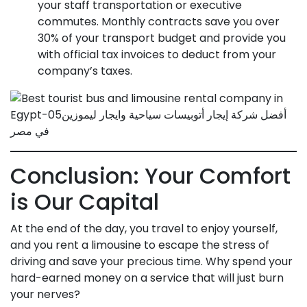
your staff transportation or executive
commutes. Monthly contracts save you over
30% of your transport budget and provide you
with official tax invoices to deduct from your
company’s taxes.
Conclusion: Your Comfort
is Our Capital
At the end of the day, you travel to enjoy yourself,
and you rent a limousine to escape the stress of
driving and save your precious time. Why spend your
hard-earned money on a service that will just burn
your nerves?