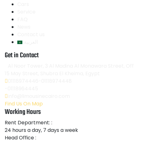
Cars
Service
FAQ
News
Contact us
العربية
Get in Contact
Al Noor Tower, 3 Al Madina Al Monawara Street, Off
15 May Street, Shubra El Kheima, Egypt
01118974446-01118974448
-01118964445
info@limousinecairo.com
Find Us On Map
Working Hours
Rent Department: :
24 hours a day, 7 days a week
Head Office :