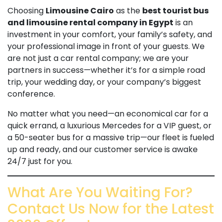
Choosing
Limousine Cairo
as the
best tourist bus
and limousine rental company in Egypt
is an
investment in your comfort, your family’s safety, and
your professional image in front of your guests. We
are not just a car rental company; we are your
partners in success—whether it’s for a simple road
trip, your wedding day, or your company’s biggest
conference.
No matter what you need—an economical car for a
quick errand, a luxurious Mercedes for a VIP guest, or
a 50-seater bus for a massive trip—our fleet is fueled
up and ready, and our customer service is awake
24/7 just for you.
What Are You Waiting For?
Contact Us Now for the Latest