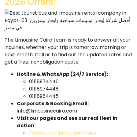
2026 Offers!
The Limousine Cairo team is ready to answer all your
inquiries, whether your trip is tomorrow morning or
next month. Call us to find out the updated rates and
get a free, no-obligation quote.
Hotline & WhatsApp (24/7 Service):
01118974446
01118974448
01118964445
Corporate & Booking Email:
info@limousinecairo.com
Visit our pages and see our real fleet in
action:
Facebook – Limousine Cairo