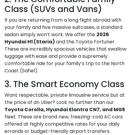
Class (SUVs and Vans)
If you are returning from a long flight abroad with
your family and five massive suitcases, a standard
sedan simply won’t work. We offer the
2026
Hyundai H1 (Staria)
and the Toyota Fortuner.
These are incredibly spacious vehicles that swallow
luggage with ease and provide a supremely
comfortable ride for your family’s trip to the North
Coast (Sahel).
3. The Smart Economy Class
Want respectable, private limousine service but at
the price of an Uber? Look no further than our
Toyota Corolla, Hyundai Elantra CN7, and MG5
fleet. These are brand new, freezing-cold AC cars
offered at highly competitive rates for your daily
errands or budget-friendly airport transfers.