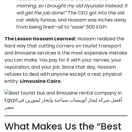
morning, so I brought my old Hyundai instead. It
will get the job done!”
The CEO got into the old
car visibly furious, and Hossam was inches away
from being fired—all to “save” 500 EGP!
The Lesson Hossam Learned:
Hossam realized the
hard way that cutting corners on tourist transport
and limousine services is the most expensive mistake
you can make. You pay for it with your nerves, your
reputation, and your job. Since that day, Hossam
refuses to deal with anyone except a real, physical
entity:
Limousine Cairo
.
What Makes Us the “Best