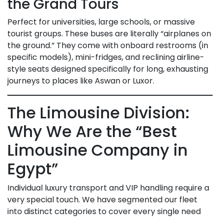
the Grand Tours
Perfect for universities, large schools, or massive
tourist groups. These buses are literally “airplanes on
the ground.” They come with onboard restrooms (in
specific models), mini-fridges, and reclining airline-
style seats designed specifically for long, exhausting
journeys to places like Aswan or Luxor.
The Limousine Division:
Why We Are the “Best
Limousine Company in
Egypt”
Individual luxury transport and VIP handling require a
very special touch. We have segmented our fleet
into distinct categories to cover every single need