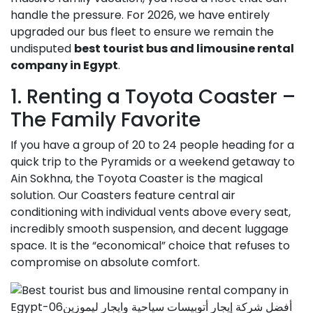
handle the pressure. For 2026, we have entirely
upgraded our bus fleet to ensure we remain the
undisputed
best tourist bus and limousine rental
company in Egypt
.
1. Renting a Toyota Coaster –
The Family Favorite
If you have a group of 20 to 24 people heading for a
quick trip to the Pyramids or a weekend getaway to
Ain Sokhna, the Toyota Coaster is the magical
solution. Our Coasters feature central air
conditioning with individual vents above every seat,
incredibly smooth suspension, and decent luggage
space. It is the “economical” choice that refuses to
compromise on absolute comfort.