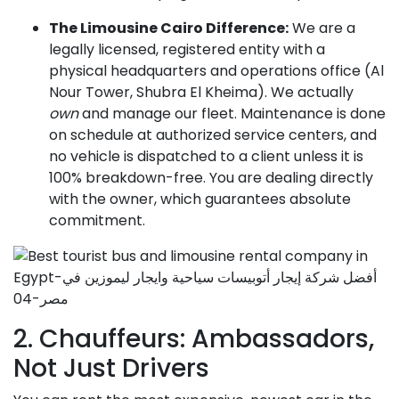
The Limousine Cairo Difference:
We are a
legally licensed, registered entity with a
physical headquarters and operations office (Al
Nour Tower, Shubra El Kheima). We actually
own
and manage our fleet. Maintenance is done
on schedule at authorized service centers, and
no vehicle is dispatched to a client unless it is
100% breakdown-free. You are dealing directly
with the owner, which guarantees absolute
commitment.
2. Chauffeurs: Ambassadors,
Not Just Drivers