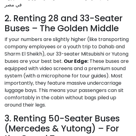
2. Renting 28 and 33-Seater
Buses – The Golden Middle
If your numbers are slightly higher (like transporting
company employees or a youth trip to Dahab and
Sharm El Sheikh), our 33-seater Mitsubishi or Yutong
buses are your best bet.
Our Edge:
These buses are
equipped with video screens and a premium sound
system (with a microphone for tour guides). Most
importantly, they feature massive undercarriage
luggage bays. This means your passengers can sit
comfortably in the cabin without bags piled up
around their legs.
3. Renting 50-Seater Buses
(Mercedes & Yutong) – For