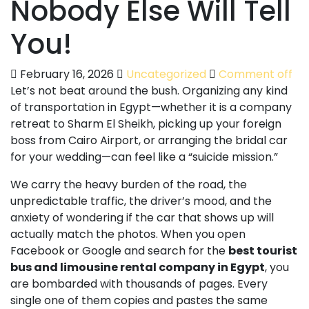
Nobody Else Will Tell
You!
February 16, 2026
Uncategorized
Comment off
Let’s not beat around the bush. Organizing any kind
of transportation in Egypt—whether it is a company
retreat to Sharm El Sheikh, picking up your foreign
boss from Cairo Airport, or arranging the bridal car
for your wedding—can feel like a “suicide mission.”
We carry the heavy burden of the road, the
unpredictable traffic, the driver’s mood, and the
anxiety of wondering if the car that shows up will
actually match the photos. When you open
Facebook or Google and search for the
best tourist
bus and limousine rental company in Egypt
, you
are bombarded with thousands of pages. Every
single one of them copies and pastes the same