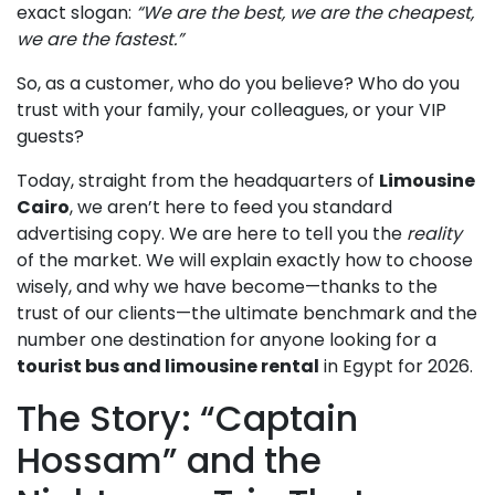
exact slogan:
“We are the best, we are the cheapest,
we are the fastest.”
So, as a customer, who do you believe? Who do you
trust with your family, your colleagues, or your VIP
guests?
Today, straight from the headquarters of
Limousine
Cairo
, we aren’t here to feed you standard
advertising copy. We are here to tell you the
reality
of the market. We will explain exactly how to choose
wisely, and why we have become—thanks to the
trust of our clients—the ultimate benchmark and the
number one destination for anyone looking for a
tourist bus and limousine rental
in Egypt for 2026.
The Story: “Captain
Hossam” and the