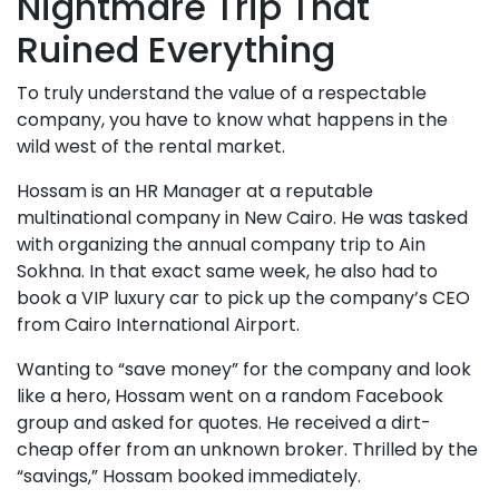
Nightmare Trip That
Ruined Everything
To truly understand the value of a respectable
company, you have to know what happens in the
wild west of the rental market.
Hossam is an HR Manager at a reputable
multinational company in New Cairo. He was tasked
with organizing the annual company trip to Ain
Sokhna. In that exact same week, he also had to
book a VIP luxury car to pick up the company’s CEO
from Cairo International Airport.
Wanting to “save money” for the company and look
like a hero, Hossam went on a random Facebook
group and asked for quotes. He received a dirt-
cheap offer from an unknown broker. Thrilled by the
“savings,” Hossam booked immediately.