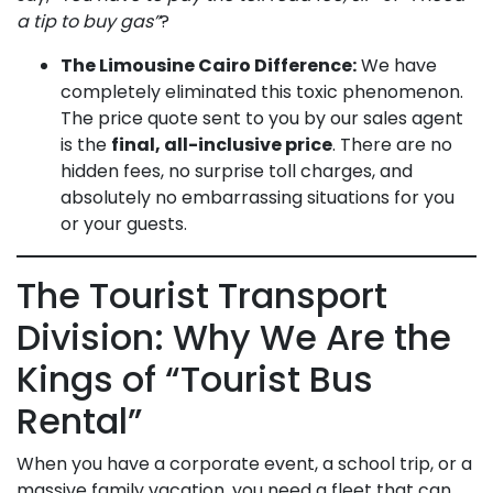
a tip to buy gas”
?
The Limousine Cairo Difference:
We have
completely eliminated this toxic phenomenon.
The price quote sent to you by our sales agent
is the
final, all-inclusive price
. There are no
hidden fees, no surprise toll charges, and
absolutely no embarrassing situations for you
or your guests.
The Tourist Transport
Division: Why We Are the
Kings of “Tourist Bus
Rental”
When you have a corporate event, a school trip, or a
massive family vacation, you need a fleet that can