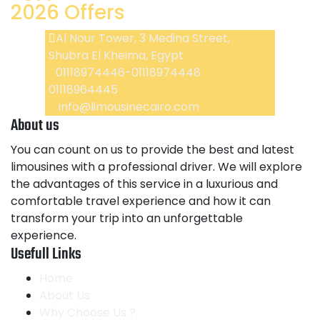
2026 Offers
Al Nour Tower, 3 Medina Street,
Shubra El Kheima, Egypt
01118974446-01118974448
01118964445
info@limousinecairo.com
About us
You can count on us to provide the best and latest
limousines with a professional driver. We will explore
the advantages of this service in a luxurious and
comfortable travel experience and how it can
transform your trip into an unforgettable
experience.
Usefull Links
Home
About Us
Why Choose Us ?