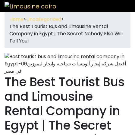
Home
>
Uncategorized
>
The Best Tourist Bus and Limousine Rental
Company in Egypt | The Secret Nobody Else Will
Tell You!
The Best Tourist Bus
and Limousine
Rental Company in
Egypt | The Secret