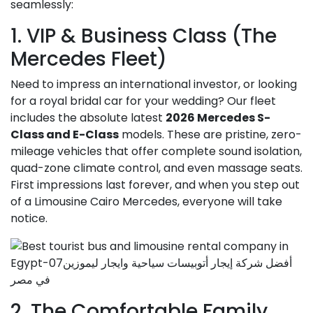
seamlessly:
1. VIP & Business Class (The
Mercedes Fleet)
Need to impress an international investor, or looking
for a royal bridal car for your wedding? Our fleet
includes the absolute latest
2026 Mercedes S-
Class and E-Class
models. These are pristine, zero-
mileage vehicles that offer complete sound isolation,
quad-zone climate control, and even massage seats.
First impressions last forever, and when you step out
of a Limousine Cairo Mercedes, everyone will take
notice.
2. The Comfortable Family