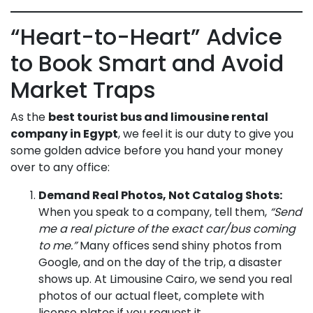
“Heart-to-Heart” Advice
to Book Smart and Avoid
Market Traps
As the
best tourist bus and limousine rental
company in Egypt
, we feel it is our duty to give you
some golden advice before you hand your money
over to any office:
Demand Real Photos, Not Catalog Shots:
When you speak to a company, tell them,
“Send
me a real picture of the exact car/bus coming
to me.”
Many offices send shiny photos from
Google, and on the day of the trip, a disaster
shows up. At Limousine Cairo, we send you real
photos of our actual fleet, complete with
license plates if you request it.