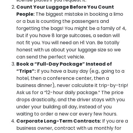
Count Your Luggage Before You Count
People:
The biggest mistake in booking a limo
or a bus is counting the passengers and
forgetting the bags! You might be a family of 4,
but if you have 8 large suitcases, a sedan will
not fit you. You will need an H1 Van. Be totally
honest with us about your luggage size so we
can send the perfect vehicle.
Book a “Full-Day Package” Instead of
“Trips”:
If you have a busy day (e.g., going to a
hotel, then a conference center, then a
business dinner), never calculate it trip-by-trip!
Ask us for a “12-hour daily package.” The price
drops drastically, and the driver stays with you
under your building all day, instead of you
waiting to order a new car every few hours.
Corporate Long-Term Contracts:
If you are a
business owner, contract with us monthly for