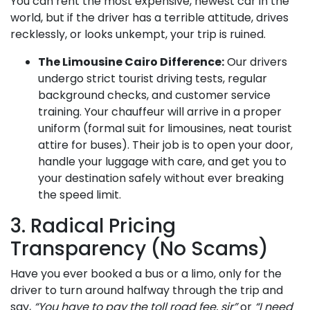
You can rent the most expensive, newest car in the
world, but if the driver has a terrible attitude, drives
recklessly, or looks unkempt, your trip is ruined.
The Limousine Cairo Difference:
Our drivers
undergo strict tourist driving tests, regular
background checks, and customer service
training. Your chauffeur will arrive in a proper
uniform (formal suit for limousines, neat tourist
attire for buses). Their job is to open your door,
handle your luggage with care, and get you to
your destination safely without ever breaking
the speed limit.
3. Radical Pricing
Transparency (No Scams)
Have you ever booked a bus or a limo, only for the
driver to turn around halfway through the trip and
say,
“You have to pay the toll road fee, sir”
or
“I need