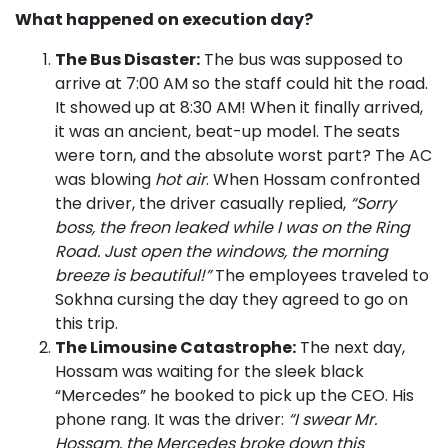
What happened on execution day?
The Bus Disaster:
The bus was supposed to
arrive at 7:00 AM so the staff could hit the road.
It showed up at 8:30 AM! When it finally arrived,
it was an ancient, beat-up model. The seats
were torn, and the absolute worst part? The AC
was blowing
hot air
. When Hossam confronted
the driver, the driver casually replied,
“Sorry
boss, the freon leaked while I was on the Ring
Road. Just open the windows, the morning
breeze is beautiful!”
The employees traveled to
Sokhna cursing the day they agreed to go on
this trip.
The Limousine Catastrophe:
The next day,
Hossam was waiting for the sleek black
“Mercedes” he booked to pick up the CEO. His
phone rang. It was the driver:
“I swear Mr.
Hossam, the Mercedes broke down this