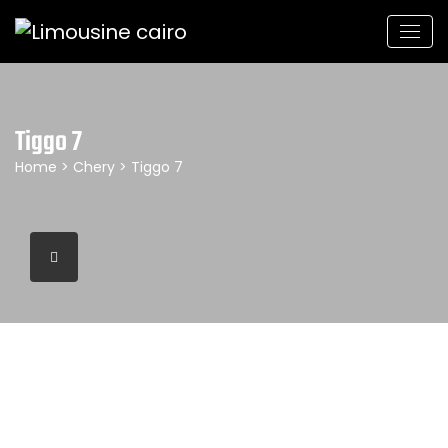
Tiggo 7
Home
>
Chery
> Tiggo 7