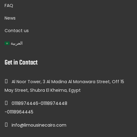
FAQ
News
Contact us
العربية
Get in Contact
Al Noor Tower, 3 Al Madina Al Monawara Street, Off 15
May Street, Shubra El Kheima, Egypt
01118974446-01118974448
-01118964445
info@limousinecairo.com