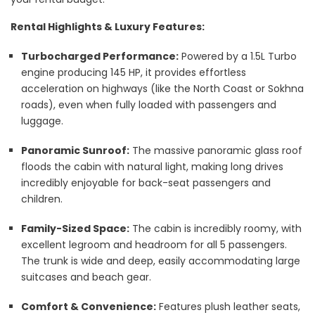
Rental Highlights & Luxury Features:
Turbocharged Performance:
Powered by a 1.5L Turbo
engine producing 145 HP, it provides effortless
acceleration on highways (like the North Coast or Sokhna
roads), even when fully loaded with passengers and
luggage.
Panoramic Sunroof:
The massive panoramic glass roof
floods the cabin with natural light, making long drives
incredibly enjoyable for back-seat passengers and
children.
Family-Sized Space:
The cabin is incredibly roomy, with
excellent legroom and headroom for all 5 passengers.
The trunk is wide and deep, easily accommodating large
suitcases and beach gear.
Comfort & Convenience:
Features plush leather seats,