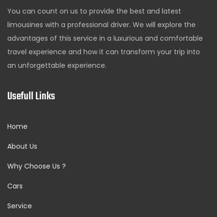
You can count on us to provide the best and latest
limousines with a professional driver. We will explore the
advantages of this service in a luxurious and comfortable
travel experience and how it can transform your trip into
an unforgettable experience.
Usefull Links
Home
About Us
Why Choose Us ?
Cars
Service