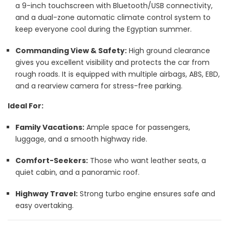
a 9-inch touchscreen with Bluetooth/USB connectivity,
and a dual-zone automatic climate control system to
keep everyone cool during the Egyptian summer.
Commanding View & Safety:
High ground clearance
gives you excellent visibility and protects the car from
rough roads. It is equipped with multiple airbags, ABS, EBD,
and a rearview camera for stress-free parking.
Ideal For:
Family Vacations:
Ample space for passengers,
luggage, and a smooth highway ride.
Comfort-Seekers:
Those who want leather seats, a
quiet cabin, and a panoramic roof.
Highway Travel:
Strong turbo engine ensures safe and
easy overtaking.