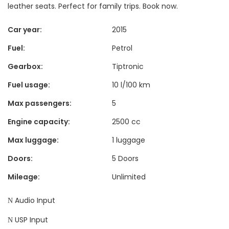
leather seats. Perfect for family trips. Book now.
Car year:
2015
Fuel:
Petrol
Gearbox:
Tiptronic
Fuel usage:
10 l/100 km
Max passengers:
5
Engine capacity:
2500 cc
Max luggage:
1 luggage
Doors:
5 Doors
Mileage:
Unlimited
Audio Input
USP Input