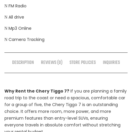
FM Radio
All drive
Mp3 Online
Camera Tracking
DESCRIPTION
REVIEWS (0)
STORE POLICIES
INQUIRIES
Why Rent the Chery Tiggo 7?
If you are planning a family
road trip to the coast or need a spacious, comfortable car
for a group of five, the Chery Tiggo 7 is an outstanding
choice. It offers more room, more power, and more
premium features than entry-level SUVs, ensuring
everyone travels in absolute comfort without stretching
your rental budget.