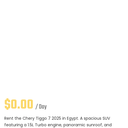
$
0.00
/ Day
Rent the Chery Tiggo 7 2025 in Egypt. A spacious SUV
featuring a 1.5L Turbo engine, panoramic sunroof, and