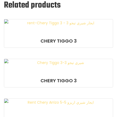
Related products
CHERY TIGGO 3
CHERY TIGGO 3