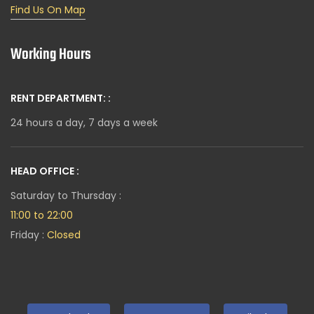
Find Us On Map
Working Hours
RENT DEPARTMENT: :
24 hours a day, 7 days a week
HEAD OFFICE :
Saturday to Thursday :
11:00 to 22:00
Friday :
Closed