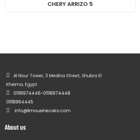
CHERY ARRIZO 5
Al Nour Tower, 3 Medina Street, Shubra El
Kheima, Egypt
01118974446-01118974448
01118964445
info@limousinecairo.com
About us