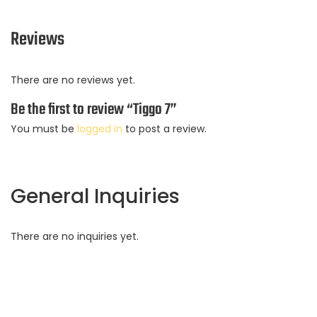
Reviews
There are no reviews yet.
Be the first to review “Tiggo 7”
You must be
logged in
to post a review.
General Inquiries
There are no inquiries yet.